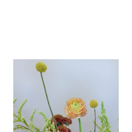
Order Now