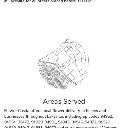
in Lakeville for all orders placed before 1:00 PM.
Browse Arrangements
Areas Served
Flower Casita offers local flower delivery to homes and
businesses throughout Lakeville, including zip codes 94952,
94954, 95472, 94929, 94931, 94945, 94946, 94971, 94923,
94940, 94947, 94951, 94972 and surrounding areas. Whether