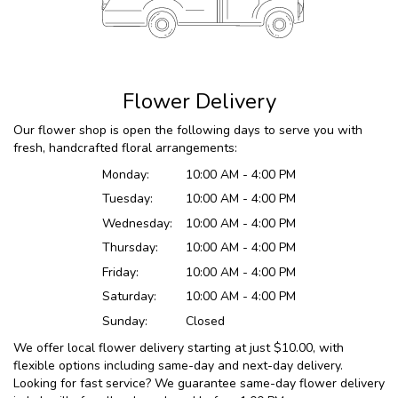
Flower Delivery
Our flower shop is open the following days to serve you with
fresh, handcrafted floral arrangements:
Monday:
10:00 AM - 4:00 PM
Tuesday:
10:00 AM - 4:00 PM
Wednesday:
10:00 AM - 4:00 PM
Thursday:
10:00 AM - 4:00 PM
Friday:
10:00 AM - 4:00 PM
Saturday:
10:00 AM - 4:00 PM
Sunday:
Closed
We offer local flower delivery starting at just $10.00, with
flexible options including same-day and next-day delivery.
Looking for fast service? We guarantee same-day flower delivery