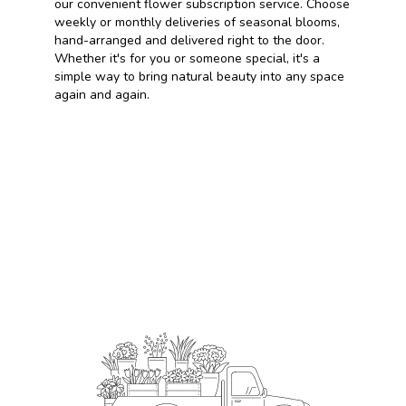
our convenient flower subscription service. Choose
weekly or monthly deliveries of seasonal blooms,
hand-arranged and delivered right to the door.
Whether it's for you or someone special, it's a
simple way to bring natural beauty into any space
again and again.
Start a Subscription