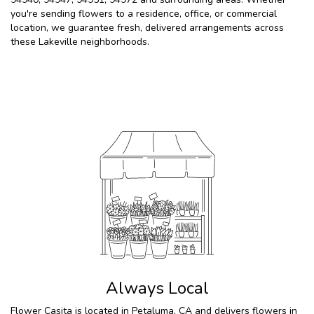
you're sending flowers to a residence, office, or commercial
location, we guarantee fresh, delivered arrangements across
these Lakeville neighborhoods.
Browse Arrangements
Always Local
Flower Casita is located in Petaluma, CA and delivers flowers in