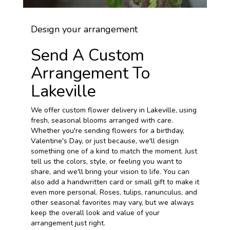
Design your arrangement
Send A Custom
Arrangement To
Lakeville
We offer custom flower delivery in Lakeville, using
fresh, seasonal blooms arranged with care.
Whether you're sending flowers for a birthday,
Valentine's Day, or just because, we'll design
something one of a kind to match the moment. Just
tell us the colors, style, or feeling you want to
share, and we'll bring your vision to life. You can
also add a handwritten card or small gift to make it
even more personal. Roses, tulips, ranunculus, and
other seasonal favorites may vary, but we always
keep the overall look and value of your
arrangement just right.