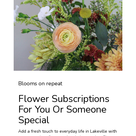
Blooms on repeat
Flower Subscriptions
For You Or Someone
Special
Add a fresh touch to everyday life in Lakeville with