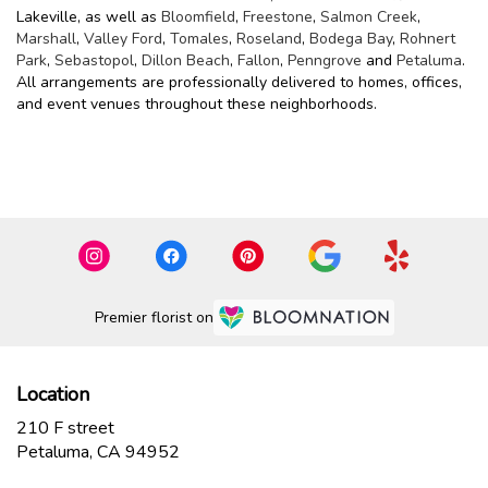
Lakeville, as well as
Bloomfield
,
Freestone
,
Salmon Creek
,
Marshall
,
Valley Ford
,
Tomales
,
Roseland
,
Bodega Bay
,
Rohnert
Park
,
Sebastopol
,
Dillon Beach
,
Fallon
,
Penngrove
and
Petaluma
.
All arrangements are professionally delivered to homes, offices,
and event venues throughout these neighborhoods.
Browse Arrangements
Premier florist on
Location
210 F street
(link
Petaluma, CA 94952
opens