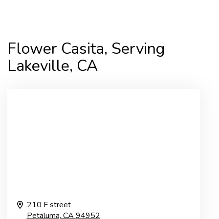
Flower Casita, Serving
Lakeville, CA
210 F street
Petaluma,
CA
94952