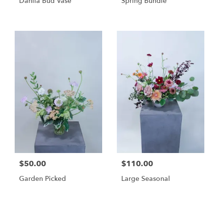
Dahlia Bud Vase
Spring Bundle
$50.00
$110.00
Garden Picked
Large Seasonal
Shop All