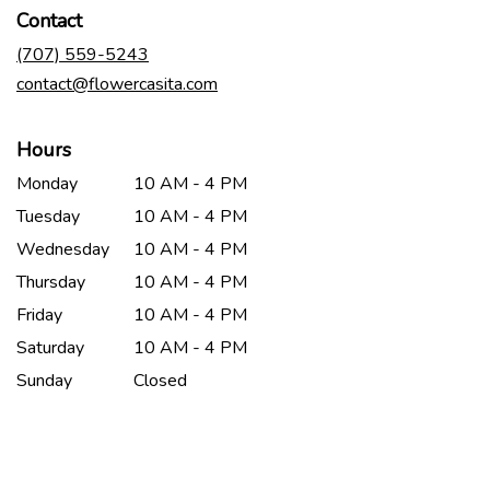
in
Contact
a
new
(707) 559-5243
window)
contact@flowercasita.com
Hours
Monday
10 AM - 4 PM
Tuesday
10 AM - 4 PM
Wednesday
10 AM - 4 PM
Thursday
10 AM - 4 PM
Friday
10 AM - 4 PM
Saturday
10 AM - 4 PM
Sunday
Closed