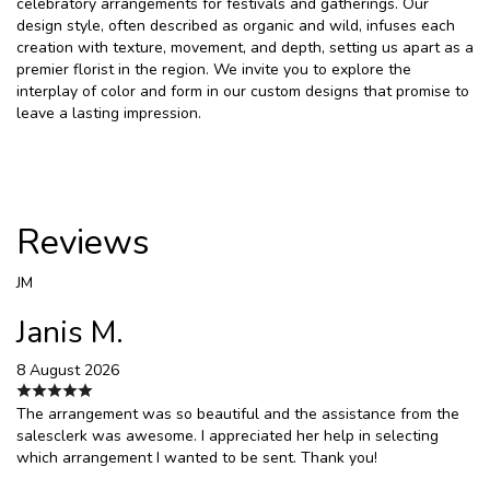
celebratory arrangements for festivals and gatherings. Our
design style, often described as organic and wild, infuses each
creation with texture, movement, and depth, setting us apart as a
premier florist in the region. We invite you to explore the
interplay of color and form in our custom designs that promise to
leave a lasting impression.
Reviews
JM
Janis M.
8 August 2026
The arrangement was so beautiful and the assistance from the
salesclerk was awesome. I appreciated her help in selecting
which arrangement I wanted to be sent. Thank you!