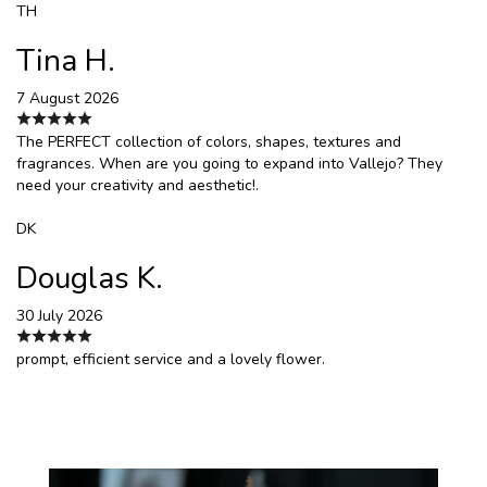
TH
Tina H.
7 August 2026
The PERFECT collection of colors, shapes, textures and
fragrances. When are you going to expand into Vallejo? They
need your creativity and aesthetic!.
DK
Douglas K.
30 July 2026
prompt, efficient service and a lovely flower.