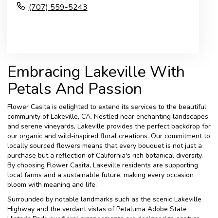
(707) 559-5243
Browse Arrangements
Embracing Lakeville With
Petals And Passion
Flower Casita is delighted to extend its services to the beautiful
community of Lakeville, CA. Nestled near enchanting landscapes
and serene vineyards, Lakeville provides the perfect backdrop for
our organic and wild-inspired floral creations. Our commitment to
locally sourced flowers means that every bouquet is not just a
purchase but a reflection of California's rich botanical diversity.
By choosing Flower Casita, Lakeville residents are supporting
local farms and a sustainable future, making every occasion
bloom with meaning and life.
Surrounded by notable landmarks such as the scenic Lakeville
Highway and the verdant vistas of Petaluma Adobe State