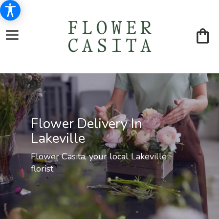
Flower Delivery In
Lakeville
Flower Casita, your local Lakeville
florist