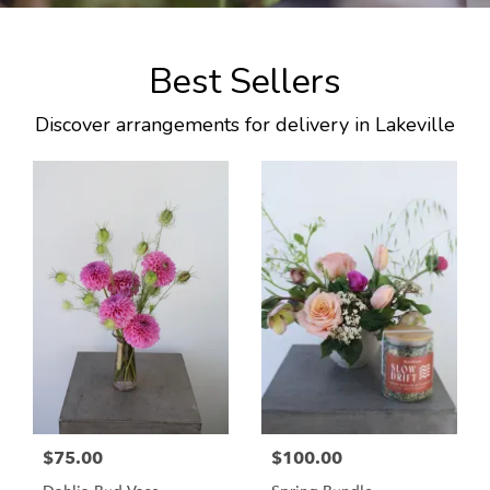
Best Sellers
Discover arrangements for delivery in Lakeville
$75.00
$100.00