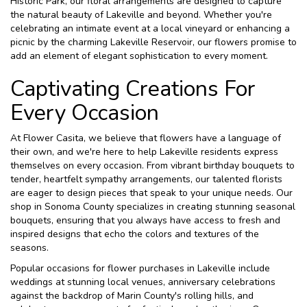
Historic Park, our floral arrangements are designed to capture
the natural beauty of Lakeville and beyond. Whether you're
celebrating an intimate event at a local vineyard or enhancing a
picnic by the charming Lakeville Reservoir, our flowers promise to
add an element of elegant sophistication to every moment.
Captivating Creations For
Every Occasion
At Flower Casita, we believe that flowers have a language of
their own, and we're here to help Lakeville residents express
themselves on every occasion. From vibrant birthday bouquets to
tender, heartfelt sympathy arrangements, our talented florists
are eager to design pieces that speak to your unique needs. Our
shop in Sonoma County specializes in creating stunning seasonal
bouquets, ensuring that you always have access to fresh and
inspired designs that echo the colors and textures of the
seasons.
Popular occasions for flower purchases in Lakeville include
weddings at stunning local venues, anniversary celebrations
against the backdrop of Marin County's rolling hills, and