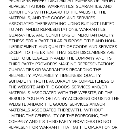
PROVIDERS HEREBY DISCLAIM ALL EXPRESS OR IMPLIED
REPRESENTATIONS, WARRANTIES, GUARANTIES, AND
CONDITIONS WITH REGARD TO THE WEBSITE, THE
MATERIALS, AND THE GOODS AND SERVICES
ASSOCIATED THEREWITH INCLUDING BUT NOT LIMITED
TO ANY IMPLIED REPRESENTATIONS, WARRANTIES,
GUARANTIES, AND CONDITIONS OF MERCHANTABILITY,
FITNESS FOR A PARTICULAR PURPOSE, TITLE AND NON-
INFRINGEMENT, AND QUALITY OF GOODS AND SERVICES
EXCEPT TO THE EXTENT THAT SUCH DISCLAIMERS ARE
HELD TO BE LEGALLY INVALID
. THE COMPANY AND ITS
THIRD PARTY PROVIDERS MAKE NO REPRESENTATIONS,
GUARANTIES OR WARRANTIES REGARDING THE
RELIABILITY, AVAILABILITY, TIMELINESS, QUALITY,
SUITABILITY, TRUTH, ACCURACY OR COMPLETENESS OF
THE WEBSITE AND THE GOODS, SERVICES AND/OR
MATERIALS ASSOCIATED WITH THE WEBSITE, OR THE
RESULTS YOU MAY OBTAIN BY ACCESSING OR USING THE
WEBSITE AND/OR THE GOODS, SERVICES AND/OR
MATERIALS ASSOCIATED THEREWITH. WITHOUT
LIMITING THE GENERALITY OF THE FOREGOING, THE
COMPANY AND ITS THIRD PARTY PROVIDERS DO NOT
REPRESENT OR WARRANT THAT (A) THE OPERATION OR