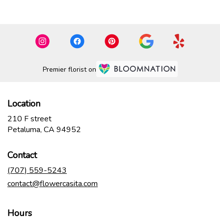
Premier florist on
Location
210 F street
(link
Petaluma, CA 94952
opens
in
Contact
a
new
(707) 559-5243
window)
contact@flowercasita.com
Hours