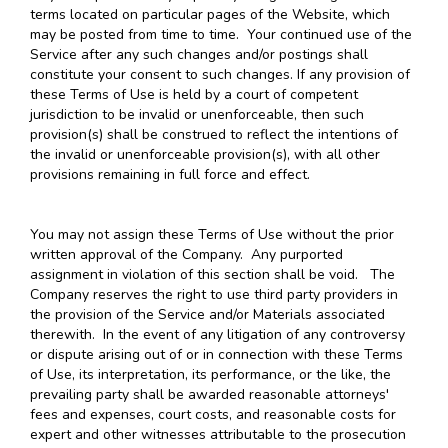
terms located on particular pages of the Website, which
may be posted from time to time. Your continued use of the
Service after any such changes and/or postings shall
constitute your consent to such changes. If any provision of
these Terms of Use is held by a court of competent
jurisdiction to be invalid or unenforceable, then such
provision(s) shall be construed to reflect the intentions of
the invalid or unenforceable provision(s), with all other
provisions remaining in full force and effect.
You may not assign these Terms of Use without the prior
written approval of the Company. Any purported
assignment in violation of this section shall be void. The
Company reserves the right to use third party providers in
the provision of the Service and/or Materials associated
therewith. In the event of any litigation of any controversy
or dispute arising out of or in connection with these Terms
of Use, its interpretation, its performance, or the like, the
prevailing party shall be awarded reasonable attorneys'
fees and expenses, court costs, and reasonable costs for
expert and other witnesses attributable to the prosecution