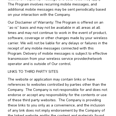
The Program involves recurring mobile messages, and
additional mobile messages may be sent periodically based
on your interaction with the Company.
Our Disclaimer of Warranty: The Program is offered on an
“as-is” basis and may not be available in all areas at all
times and may not continue to work in the event of product,
software, coverage or other changes made by your wireless
carrier. We will not be liable for any delays or failures in the
receipt of any mobile messages connected with this
Program. Delivery of mobile messages is subject to effective
transmission from your wireless service provider/network
operator and is outside of Our control.
LINKS TO THIRD PARTY SITES
The website or application may contain links or have
references to websites controlled by parties other than the
Company. The Company is not responsible for and does not
endorse or accept any responsibility for the contents or use
of these third party websites. The Company is providing
these links to you only as a convenience, and the inclusion
of any link does not imply endorsement by the Company of
the linked website and/or the content and materials found