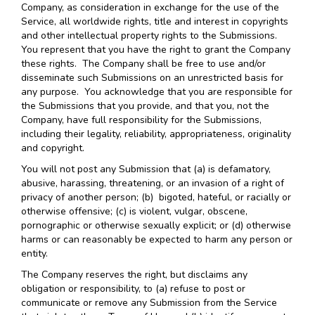
Company, as consideration in exchange for the use of the
Service, all worldwide rights, title and interest in copyrights
and other intellectual property rights to the Submissions.
You represent that you have the right to grant the Company
these rights. The Company shall be free to use and/or
disseminate such Submissions on an unrestricted basis for
any purpose. You acknowledge that you are responsible for
the Submissions that you provide, and that you, not the
Company, have full responsibility for the Submissions,
including their legality, reliability, appropriateness, originality
and copyright.
You will not post any Submission that (a) is defamatory,
abusive, harassing, threatening, or an invasion of a right of
privacy of another person; (b) bigoted, hateful, or racially or
otherwise offensive; (c) is violent, vulgar, obscene,
pornographic or otherwise sexually explicit; or (d) otherwise
harms or can reasonably be expected to harm any person or
entity.
The Company reserves the right, but disclaims any
obligation or responsibility, to (a) refuse to post or
communicate or remove any Submission from the Service