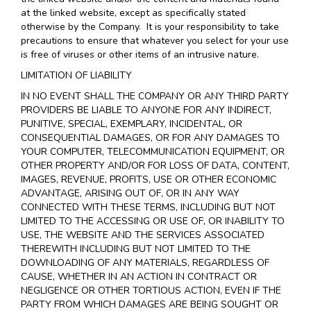
at the linked website, except as specifically stated
otherwise by the Company. It is your responsibility to take
precautions to ensure that whatever you select for your use
is free of viruses or other items of an intrusive nature.
LIMITATION OF LIABILITY
IN NO EVENT SHALL THE COMPANY OR ANY THIRD PARTY
PROVIDERS BE LIABLE TO ANYONE FOR ANY INDIRECT,
PUNITIVE, SPECIAL, EXEMPLARY, INCIDENTAL, OR
CONSEQUENTIAL DAMAGES, OR FOR ANY DAMAGES TO
YOUR COMPUTER, TELECOMMUNICATION EQUIPMENT, OR
OTHER PROPERTY AND/OR FOR LOSS OF DATA, CONTENT,
IMAGES, REVENUE, PROFITS, USE OR OTHER ECONOMIC
ADVANTAGE, ARISING OUT OF, OR IN ANY WAY
CONNECTED WITH THESE TERMS, INCLUDING BUT NOT
LIMITED TO THE ACCESSING OR USE OF, OR INABILITY TO
USE, THE WEBSITE AND THE SERVICES ASSOCIATED
THEREWITH INCLUDING BUT NOT LIMITED TO THE
DOWNLOADING OF ANY MATERIALS, REGARDLESS OF
CAUSE, WHETHER IN AN ACTION IN CONTRACT OR
NEGLIGENCE OR OTHER TORTIOUS ACTION, EVEN IF THE
PARTY FROM WHICH DAMAGES ARE BEING SOUGHT OR