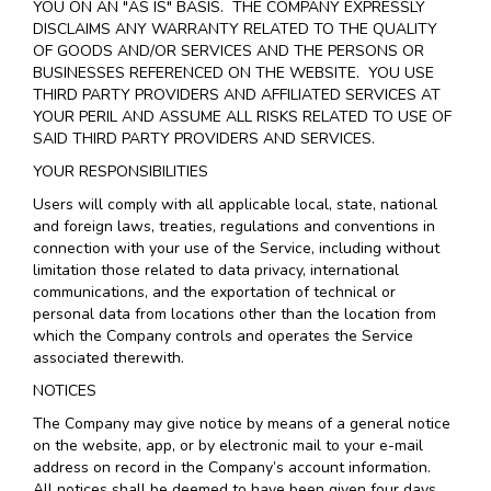
YOU ON AN "AS IS" BASIS. THE COMPANY EXPRESSLY
DISCLAIMS ANY WARRANTY RELATED TO THE QUALITY
OF GOODS AND/OR SERVICES AND THE PERSONS OR
BUSINESSES REFERENCED ON THE WEBSITE. YOU USE
THIRD PARTY PROVIDERS AND AFFILIATED SERVICES AT
YOUR PERIL AND ASSUME ALL RISKS RELATED TO USE OF
SAID THIRD PARTY PROVIDERS AND SERVICES.
YOUR RESPONSIBILITIES
Users will comply with all applicable local, state, national
and foreign laws, treaties, regulations and conventions in
connection with your use of the Service, including without
limitation those related to data privacy, international
communications, and the exportation of technical or
personal data from locations other than the location from
which the Company controls and operates the Service
associated therewith.
NOTICES
The Company may give notice by means of a general notice
on the website, app, or by electronic mail to your e-mail
address on record in the Company’s account information.
All notices shall be deemed to have been given four days