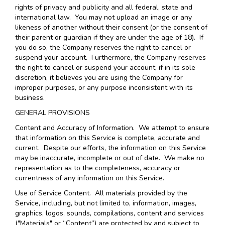
rights of privacy and publicity and all federal, state and
international law. You may not upload an image or any
likeness of another without their consent (or the consent of
their parent or guardian if they are under the age of 18). If
you do so, the Company reserves the right to cancel or
suspend your account. Furthermore, the Company reserves
the right to cancel or suspend your account, if in its sole
discretion, it believes you are using the Company for
improper purposes, or any purpose inconsistent with its
business.
GENERAL PROVISIONS
Content and Accuracy of Information
. We attempt to ensure
that information on this Service is complete, accurate and
current. Despite our efforts, the information on this Service
may be inaccurate, incomplete or out of date. We make no
representation as to the completeness, accuracy or
currentness of any information on this Service.
Use of Service Content
. All materials provided by the
Service, including, but not limited to, information, images,
graphics, logos, sounds, compilations, content and services
("Materials" or “Content”) are protected by and subject to