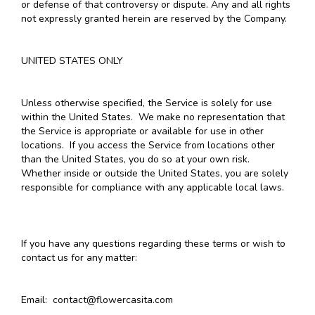
or defense of that controversy or dispute. Any and all rights
not expressly granted herein are reserved by the Company.
UNITED STATES ONLY
Unless otherwise specified, the Service is solely for use
within the United States. We make no representation that
the Service is appropriate or available for use in other
locations. If you access the Service from locations other
than the United States, you do so at your own risk.
Whether inside or outside the United States, you are solely
responsible for compliance with any applicable local laws.
If you have any questions regarding these terms or wish to
contact us for any matter:
Email: contact@flowercasita.com