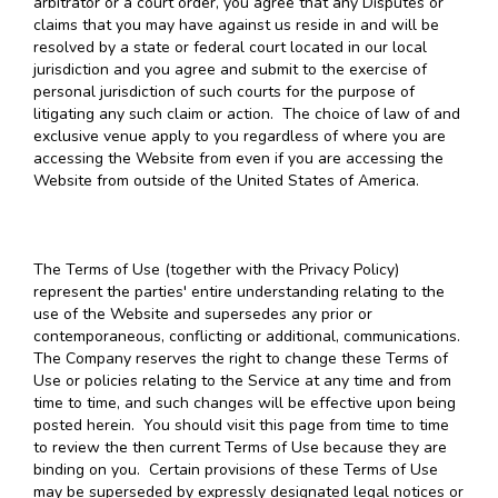
arbitrator or a court order, you agree that any Disputes or
claims that you may have against us reside in and will be
resolved by a state or federal court located in our local
jurisdiction and you agree and submit to the exercise of
personal jurisdiction of such courts for the purpose of
litigating any such claim or action. The choice of law of and
exclusive venue apply to you regardless of where you are
accessing the Website from even if you are accessing the
Website from outside of the United States of America.
The Terms of Use (together with the Privacy Policy)
represent the parties' entire understanding relating to the
use of the Website and supersedes any prior or
contemporaneous, conflicting or additional, communications.
The Company reserves the right to change these Terms of
Use or policies relating to the Service at any time and from
time to time, and such changes will be effective upon being
posted herein. You should visit this page from time to time
to review the then current Terms of Use because they are
binding on you. Certain provisions of these Terms of Use
may be superseded by expressly designated legal notices or