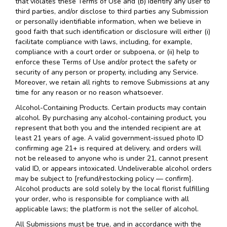
that violates these Terms of Use and (b) identify any user to
third parties, and/or disclose to third parties any Submission
or personally identifiable information, when we believe in
good faith that such identification or disclosure will either (i)
facilitate compliance with laws, including, for example,
compliance with a court order or subpoena, or (ii) help to
enforce these Terms of Use and/or protect the safety or
security of any person or property, including any Service.
Moreover, we retain all rights to remove Submissions at any
time for any reason or no reason whatsoever.
Alcohol-Containing Products. Certain products may contain
alcohol. By purchasing any alcohol-containing product, you
represent that both you and the intended recipient are at
least 21 years of age. A valid government-issued photo ID
confirming age 21+ is required at delivery, and orders will
not be released to anyone who is under 21, cannot present
valid ID, or appears intoxicated. Undeliverable alcohol orders
may be subject to [refund/restocking policy — confirm].
Alcohol products are sold solely by the local florist fulfilling
your order, who is responsible for compliance with all
applicable laws; the platform is not the seller of alcohol.
All Submissions must be true, and in accordance with the