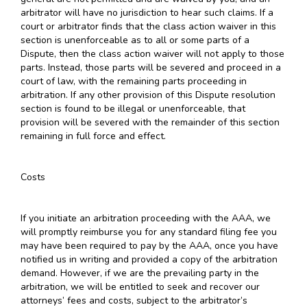
arbitrator will have no jurisdiction to hear such claims. If a
court or arbitrator finds that the class action waiver in this
section is unenforceable as to all or some parts of a
Dispute, then the class action waiver will not apply to those
parts. Instead, those parts will be severed and proceed in a
court of law, with the remaining parts proceeding in
arbitration. If any other provision of this Dispute resolution
section is found to be illegal or unenforceable, that
provision will be severed with the remainder of this section
remaining in full force and effect.
Costs
If you initiate an arbitration proceeding with the AAA, we
will promptly reimburse you for any standard filing fee you
may have been required to pay by the AAA, once you have
notified us in writing and provided a copy of the arbitration
demand. However, if we are the prevailing party in the
arbitration, we will be entitled to seek and recover our
attorneys’ fees and costs, subject to the arbitrator’s