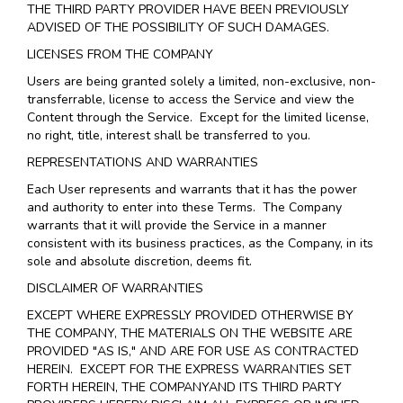
THE THIRD PARTY PROVIDER HAVE BEEN PREVIOUSLY
ADVISED OF THE POSSIBILITY OF SUCH DAMAGES.
LICENSES FROM THE COMPANY
Users are being granted solely a limited, non-exclusive, non-
transferrable, license to access the Service and view the
Content through the Service. Except for the limited license,
no right, title, interest shall be transferred to you.
REPRESENTATIONS AND WARRANTIES
Each User represents and warrants that it has the power
and authority to enter into these Terms. The Company
warrants that it will provide the Service in a manner
consistent with its business practices, as the Company, in its
sole and absolute discretion, deems fit.
DISCLAIMER OF WARRANTIES
EXCEPT WHERE EXPRESSLY PROVIDED OTHERWISE BY
THE COMPANY, THE MATERIALS ON THE WEBSITE ARE
PROVIDED "AS IS," AND ARE FOR USE AS CONTRACTED
HEREIN.
EXCEPT FOR THE EXPRESS WARRANTIES SET
FORTH HEREIN, THE COMPANYAND ITS THIRD PARTY