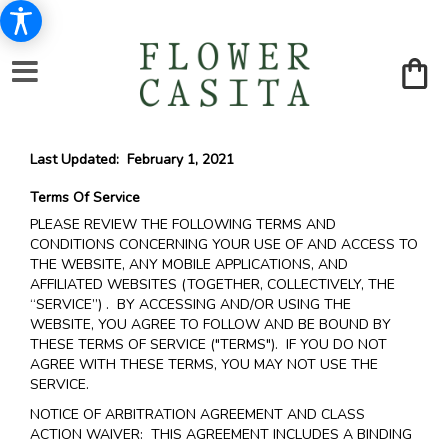
Last Updated: February 1, 2021
Terms Of Service
PLEASE REVIEW THE FOLLOWING TERMS AND
CONDITIONS CONCERNING YOUR USE OF AND ACCESS TO
THE WEBSITE, ANY MOBILE APPLICATIONS, AND
AFFILIATED WEBSITES (TOGETHER, COLLECTIVELY, THE
“SERVICE”) . BY ACCESSING AND/OR USING THE
WEBSITE, YOU AGREE TO FOLLOW AND BE BOUND BY
THESE TERMS OF SERVICE ("TERMS"). IF YOU DO NOT
AGREE WITH THESE TERMS, YOU MAY NOT USE THE
SERVICE.
NOTICE OF ARBITRATION AGREEMENT AND CLASS
ACTION WAIVER: THIS AGREEMENT INCLUDES A BINDING