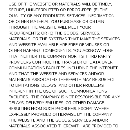
USE OF THE WEBSITE OR MATERIALS WILL BE TIMELY,
SECURE, UNINTERRUPTED OR ERROR-FREE; (B) THE
QUALITY OF ANY PRODUCTS, SERVICES,
INFORMATION,
OR OTHER MATERIAL YOU PURCHASE OR OBTAIN
THROUGH THE WEBSITE WILL MEET YOUR
REQUIREMENTS; OR (C) THE GOODS, SERVICES,
MATERIALS, OR THE SYSTEMS THAT MAKE THE SERVICES
AND WEBSITE AVAILABLE ARE FREE OF VIRUSES OR
OTHER HARMFUL COMPONENTS. YOU ACKNOWLEDGE
THAT NEITHER THE COMPANY NOR ITS THIRD PARTY
PROVIDERS CONTROL THE TRANSFER OF DATA OVER
COMMUNICATIONS FACILITIES, INCLUDING THE INTERNET,
AND THAT THE WEBSITE AND SERVICES AND/OR
MATERIALS ASSOCIATED THEREWITH MAY BE SUBJECT
TO LIMITATIONS, DELAYS, AND OTHER PROBLEMS
INHERENT IN THE USE OF SUCH COMMUNICATIONS
FACILITIES. THE COMPANY IS NOT RESPONSIBLE FOR ANY
DELAYS, DELIVERY FAILURES, OR OTHER DAMAGE
RESULTING FROM SUCH PROBLEMS. EXCEPT WHERE
EXPRESSLY PROVIDED OTHERWISE BY THE COMPANY,
THE WEBSITE AND THE GOODS, SERVICES AND/OR
MATERIALS ASSOCIATED THEREWITH ARE PROVIDED TO