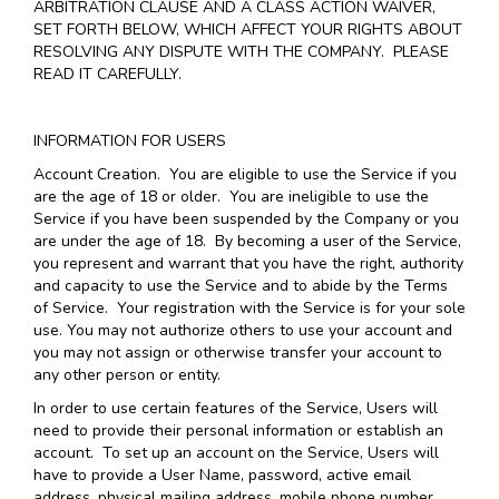
ARBITRATION CLAUSE AND A CLASS ACTION WAIVER,
SET FORTH BELOW, WHICH AFFECT YOUR RIGHTS ABOUT
RESOLVING ANY DISPUTE WITH THE COMPANY. PLEASE
READ IT CAREFULLY.
INFORMATION FOR USERS
Account Creation
. You are eligible to use the Service if you
are the age of 18 or older. You are ineligible to use the
Service if you have been suspended by the Company or you
are under the age of 18. By becoming a user of the Service,
you represent and warrant that you have the right, authority
and capacity to use the Service and to abide by the Terms
of Service. Your registration with the Service is for your sole
use. You may not authorize others to use your account and
you may not assign or otherwise transfer your account to
any other person or entity.
In order to use certain features of the Service, Users will
need to provide their personal information or establish an
account. To set up an account on the Service, Users will
have to provide a User Name, password, active email
address, physical mailing address, mobile phone number,