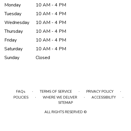
Monday
10 AM - 4 PM
Tuesday
10 AM - 4 PM
Wednesday
10 AM - 4 PM
Thursday
10 AM - 4 PM
Friday
10 AM - 4 PM
Saturday
10 AM - 4 PM
Sunday
Closed
·
·
·
FAQs
TERMS OF SERVICE
PRIVACY POLICY
·
·
·
POLICIES
WHERE WE DELIVER
ACCESSIBILITY
SITEMAP
ALL RIGHTS RESERVED ©