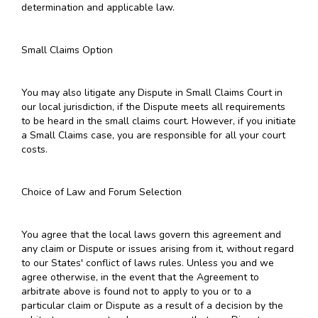
determination and applicable law.
Small Claims Option
You may also litigate any Dispute in Small Claims Court in
our local jurisdiction, if the Dispute meets all requirements
to be heard in the small claims court. However, if you initiate
a Small Claims case, you are responsible for all your court
costs.
Choice of Law and Forum Selection
You agree that the local laws govern this agreement and
any claim or Dispute or issues arising from it, without regard
to our States' conflict of laws rules. Unless you and we
agree otherwise, in the event that the Agreement to
arbitrate above is found not to apply to you or to a
particular claim or Dispute as a result of a decision by the