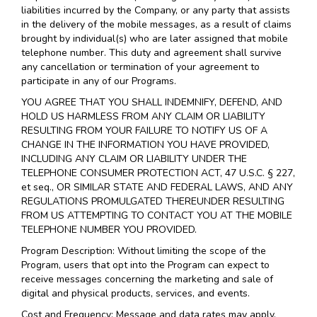
liabilities incurred by the Company, or any party that assists
in the delivery of the mobile messages, as a result of claims
brought by individual(s) who are later assigned that mobile
telephone number. This duty and agreement shall survive
any cancellation or termination of your agreement to
participate in any of our Programs.
YOU AGREE THAT YOU SHALL INDEMNIFY, DEFEND, AND
HOLD US HARMLESS FROM ANY CLAIM OR LIABILITY
RESULTING FROM YOUR FAILURE TO NOTIFY US OF A
CHANGE IN THE INFORMATION YOU HAVE PROVIDED,
INCLUDING ANY CLAIM OR LIABILITY UNDER THE
TELEPHONE CONSUMER PROTECTION ACT, 47 U.S.C. § 227,
et seq., OR SIMILAR STATE AND FEDERAL LAWS, AND ANY
REGULATIONS PROMULGATED THEREUNDER RESULTING
FROM US ATTEMPTING TO CONTACT YOU AT THE MOBILE
TELEPHONE NUMBER YOU PROVIDED.
Program Description: Without limiting the scope of the
Program, users that opt into the Program can expect to
receive messages concerning the marketing and sale of
digital and physical products, services, and events.
Cost and Frequency: Message and data rates may apply.