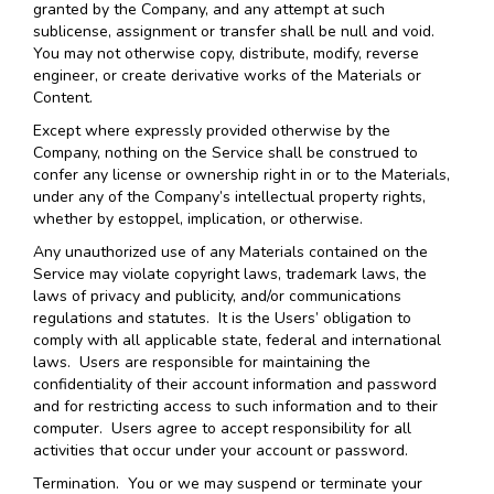
granted by the Company, and any attempt at such
sublicense, assignment or transfer shall be null and void.
You may not otherwise copy, distribute, modify, reverse
engineer, or create derivative works of the Materials or
Content.
Except where expressly provided otherwise by the
Company, nothing on the Service shall be construed to
confer any license or ownership right in or to the Materials,
under any of the Company’s intellectual property rights,
whether by estoppel, implication, or otherwise.
Any unauthorized use of any Materials contained on the
Service may violate copyright laws, trademark laws, the
laws of privacy and publicity, and/or communications
regulations and statutes. It is the Users’ obligation to
comply with all applicable state, federal and international
laws. Users are responsible for maintaining the
confidentiality of their account information and password
and for restricting access to such information and to their
computer. Users agree to accept responsibility for all
activities that occur under your account or password.
Termination.
You or we may suspend or terminate your