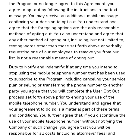
the Program or no longer agree to this Agreement, you
agree to opt out by following the instructions in the text
message. You may receive an additional mobile message
confirming your decision to opt out. You understand and
agree that the foregoing options are the only reasonable
methods of opting out. You also understand and agree that
any other method of opting out, including, but not limited to,
texting words other than those set forth above or verbally
requesting one of our employees to remove you from our
list, is not a reasonable means of opting out.
Duty to Notify and Indemnify: If at any time you intend to
stop using the mobile telephone number that has been used
to subscribe to the Program, including canceling your service
plan or selling or transferring the phone number to another
party, you agree that you will complete the User Opt Out
process set forth above prior to ending your use of the
mobile telephone number. You understand and agree that
your agreement to do so is a material part of these terms
and conditions. You further agree that, if you discontinue the
use of your mobile telephone number without notifying the
Company of such change, you agree that you will be
responsible for all costs (including attorneys’ fees) and