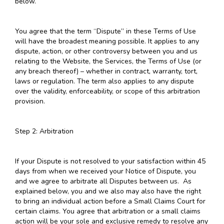
below.
You agree that the term “Dispute” in these Terms of Use
will have the broadest meaning possible. It applies to any
dispute, action, or other controversy between you and us
relating to the Website, the Services, the Terms of Use (or
any breach thereof) – whether in contract, warranty, tort,
laws or regulation. The term also applies to any dispute
over the validity, enforceability, or scope of this arbitration
provision.
Step 2: Arbitration
If your Dispute is not resolved to your satisfaction within 45
days from when we received your Notice of Dispute, you
and we agree to arbitrate all Disputes between us. As
explained below, you and we also may also have the right
to bring an individual action before a Small Claims Court for
certain claims. You agree that arbitration or a small claims
action will be your sole and exclusive remedy to resolve any