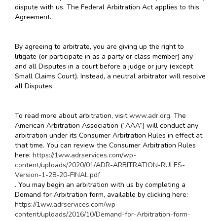
dispute with us. The Federal Arbitration Act applies to this
Agreement.
By agreeing to arbitrate, you are giving up the right to
litigate (or participate in as a party or class member) any
and all Disputes in a court before a judge or jury (except
Small Claims Court). Instead, a neutral arbitrator will resolve
all Disputes.
To read more about arbitration, visit
www.adr.org
. The
American Arbitration Association (“AAA”) will conduct any
arbitration under its Consumer Arbitration Rules in effect at
that time. You can review the Consumer Arbitration Rules
here:
https://1ww.adrservices.com/wp-
content/uploads/2020/01/ADR-ARBITRATION-RULES-
Version-1-28-20-FINAL.pdf
. You may begin an arbitration with us by completing a
Demand for Arbitration form, available by clicking here:
https://1ww.adrservices.com/wp-
content/uploads/2016/10/Demand-for-Arbitration-form-