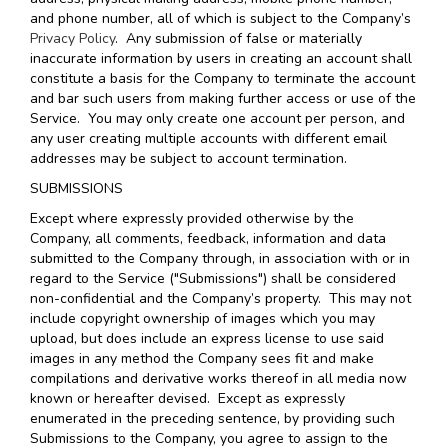
and phone number, all of which is subject to the Company’s
Privacy Policy
. Any submission of false or materially
inaccurate information by users in creating an account shall
constitute a basis for the Company to terminate the account
and bar such users from making further access or use of the
Service. You may only create one account per person, and
any user creating multiple accounts with different email
addresses may be subject to account termination.
SUBMISSIONS
Except where expressly provided otherwise by the
Company, all comments, feedback, information and data
submitted to the Company through, in association with or in
regard to the Service ("Submissions") shall be considered
non-confidential and the Company’s property. This may not
include copyright ownership of images which you may
upload, but does include an express license to use said
images in any method the Company sees fit and make
compilations and derivative works thereof in all media now
known or hereafter devised. Except as expressly
enumerated in the preceding sentence, by providing such
Submissions to the Company, you agree to assign to the