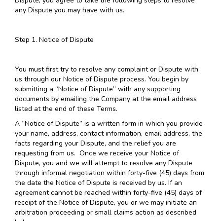
Dispute, you agree to take the following steps to resolve
any Dispute you may have with us.
Step 1. Notice of Dispute
You must first try to resolve any complaint or Dispute with
us through our Notice of Dispute process. You begin by
submitting a “Notice of Dispute” with any supporting
documents by emailing the Company at the email address
listed at the end of these Terms.
A “Notice of Dispute” is a written form in which you provide
your name, address, contact information, email address, the
facts regarding your Dispute, and the relief you are
requesting from us. Once we receive your Notice of
Dispute, you and we will attempt to resolve any Dispute
through informal negotiation within forty-five (45) days from
the date the Notice of Dispute is received by us. If an
agreement cannot be reached within forty-five (45) days of
receipt of the Notice of Dispute, you or we may initiate an
arbitration proceeding or small claims action as described