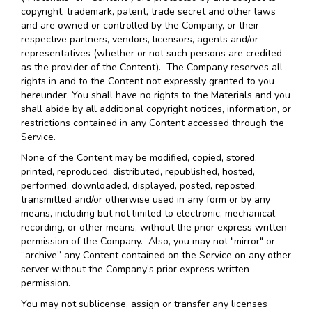
copyright, trademark, patent, trade secret and other laws
and are owned or controlled by the Company, or their
respective partners, vendors, licensors, agents and/or
representatives (whether or not such persons are credited
as the provider of the Content). The Company reserves all
rights in and to the Content not expressly granted to you
hereunder. You shall have no rights to the Materials and you
shall abide by all additional copyright notices, information, or
restrictions contained in any Content accessed through the
Service.
None of the Content may be modified, copied, stored,
printed, reproduced, distributed, republished, hosted,
performed, downloaded, displayed, posted, reposted,
transmitted and/or otherwise used in any form or by any
means, including but not limited to electronic, mechanical,
recording, or other means, without the prior express written
permission of the Company. Also, you may not "mirror" or
“archive” any Content contained on the Service on any other
server without the Company’s prior express written
permission.
You may not sublicense, assign or transfer any licenses