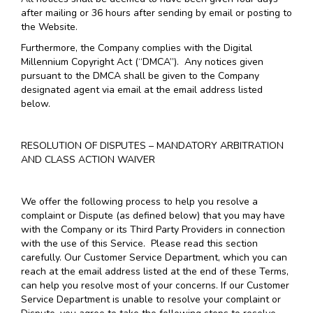
after mailing or 36 hours after sending by email or posting to
the Website.
Furthermore, the Company complies with the Digital
Millennium Copyright Act (“DMCA”). Any notices given
pursuant to the DMCA shall be given to the Company
designated agent via email at the email address listed
below.
RESOLUTION OF DISPUTES – MANDATORY ARBITRATION
AND CLASS ACTION WAIVER
We offer the following process to help you resolve a
complaint or Dispute (as defined below) that you may have
with the Company or its Third Party Providers in connection
with the use of this Service. Please read this section
carefully. Our Customer Service Department, which you can
reach at the email address listed at the end of these Terms,
can help you resolve most of your concerns. If our Customer
Service Department is unable to resolve your complaint or