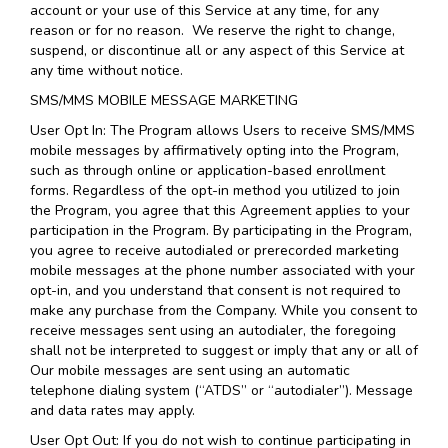
account or your use of this Service at any time, for any
reason or for no reason. We reserve the right to change,
suspend, or discontinue all or any aspect of this Service at
any time without notice.
SMS/MMS MOBILE MESSAGE MARKETING
User Opt In: The Program allows Users to receive SMS/MMS
mobile messages by affirmatively opting into the Program,
such as through online or application-based enrollment
forms. Regardless of the opt-in method you utilized to join
the Program, you agree that this Agreement applies to your
participation in the Program. By participating in the Program,
you agree to receive autodialed or prerecorded marketing
mobile messages at the phone number associated with your
opt-in, and you understand that consent is not required to
make any purchase from the Company. While you consent to
receive messages sent using an autodialer, the foregoing
shall not be interpreted to suggest or imply that any or all of
Our mobile messages are sent using an automatic
telephone dialing system (“ATDS” or “autodialer”). Message
and data rates may apply.
User Opt Out: If you do not wish to continue participating in