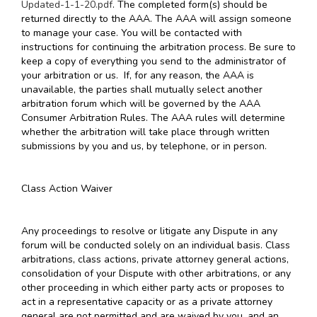
Updated-1-1-20.pdf
. The completed form(s) should be
returned directly to the AAA. The AAA will assign someone
to manage your case. You will be contacted with
instructions for continuing the arbitration process. Be sure to
keep a copy of everything you send to the administrator of
your arbitration or us. If, for any reason, the AAA is
unavailable, the parties shall mutually select another
arbitration forum which will be governed by the AAA
Consumer Arbitration Rules. The AAA rules will determine
whether the arbitration will take place through written
submissions by you and us, by telephone, or in person.
Class Action Waiver
Any proceedings to resolve or litigate any Dispute in any
forum will be conducted solely on an individual basis. Class
arbitrations, class actions, private attorney general actions,
consolidation of your Dispute with other arbitrations, or any
other proceeding in which either party acts or proposes to
act in a representative capacity or as a private attorney
general are not permitted and are waived by you, and an