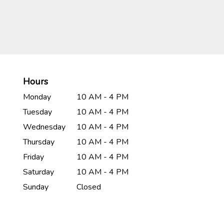
Hours
Monday
10 AM - 4 PM
Tuesday
10 AM - 4 PM
Wednesday
10 AM - 4 PM
Thursday
10 AM - 4 PM
Friday
10 AM - 4 PM
Saturday
10 AM - 4 PM
Sunday
Closed