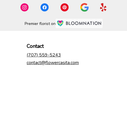
Premier florist on
Contact
(707) 559-5243
contact@flowercasita.com