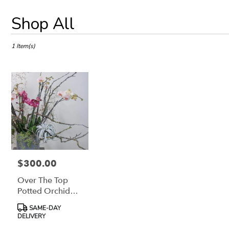
Best
Shop All
Florists
in
Petaluma,
1 Item(s)
CA
Flower
delivery
in
Petaluma
from
local
florists
in
Petaluma
.
$300.00
Price:
Same
Over The Top
day
flower
Potted Orchid
delivery
Garden Design
Product
SAME-DAY
available
Tags:
DELIVERY
Petaluma,