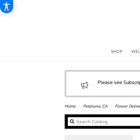
SHOP
WE
Please see Subscr
Home
Petaluma, CA
Flower Delive