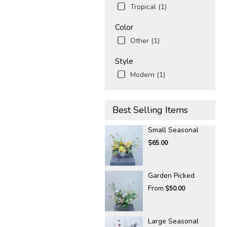
Tropical (1)
Color
Other (1)
Style
Modern (1)
Best Selling Items
Small Seasonal
$65.00
Garden Picked
From
$50.00
Large Seasonal