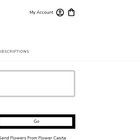
My Account
UBSCRIPTIONS
Search
Go
catalog
Send Flowers From Flower Casita