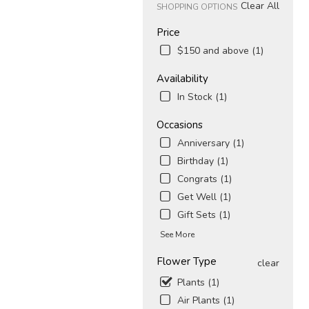
Clear All
SHOPPING OPTIONS
Price
$150 and above (1)
Availability
In Stock (1)
Occasions
Anniversary (1)
Birthday (1)
Congrats (1)
Get Well (1)
Gift Sets (1)
See More
Flower Type
clear
Plants (1)
Air Plants (1)