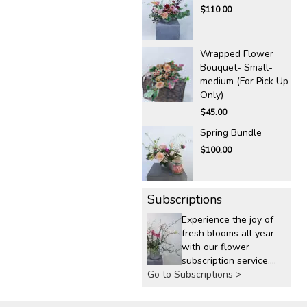
$110.00
Wrapped Flower
Bouquet- Small-
medium (For Pick Up
Only)
$45.00
Spring Bundle
$100.00
Subscriptions
Experience the joy of
fresh blooms all year
with our flower
subscription service.
Go to Subscriptions >
Receive expertly
curated, seasonal
arrangements