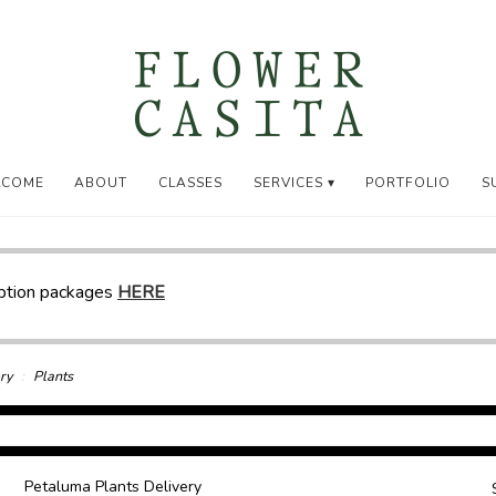
LCOME
ABOUT
CLASSES
SERVICES ▾
PORTFOLIO
S
iption packages
HERE
ry
Plants
Petaluma Plants Delivery