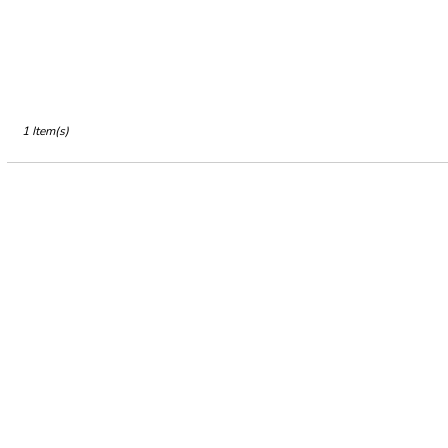
CA
Petaluma
,
CA
1 Item(s)