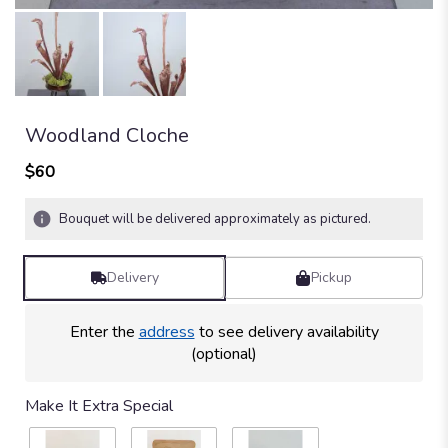
Woodland Cloche
$60
Bouquet will be delivered approximately as pictured.
Delivery
Pickup
Enter the
address
to see delivery availability
(optional)
Make It Extra Special