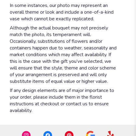
In some instances, our photo may represent an
overall theme or look and include a one-of-a-kind
vase which cannot be exactly replicated.
Although the actual bouquet may not precisely
match the photo, its temperament will.
Occasionally, substitutions of flowers and/or
containers happen due to weather, seasonality and
market conditions which may affect availability. If
this is the case with the gift you’ve selected, we
will ensure that the style, theme and color scheme
of your arrangement is preserved and will only
substitute items of equal value or higher value.
If any design elements are of major importance to
your order, please include them in the florist
instructions at checkout or contact us to ensure
availability.