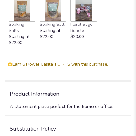
Soaking
Soaking Salt
Floral Sage
Salts
Starting at
Bundle
Starting at
$22.00
$20.00
$22.00
Earn 6 Flower Casita, POINTS with this purchase.
Product Information
A statement piece perfect for the home or office.
Substitution Policy