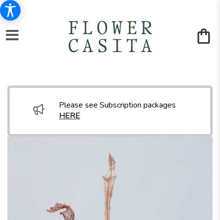
Please see Subscription packages
HERE