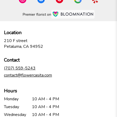
Premier florist on
Location
210 F street
(link
Petaluma, CA 94952
opens
in
Contact
a
new
(707) 559-5243
window)
contact@flowercasita.com
Hours
Monday
10 AM - 4 PM
Tuesday
10 AM - 4 PM
Wednesday
10 AM - 4 PM