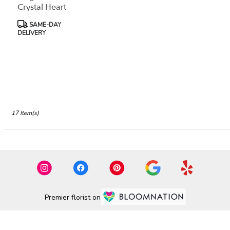
Crystal Heart
Product
SAME-DAY
Tags:
DELIVERY
17 Item(s)
Premier florist on