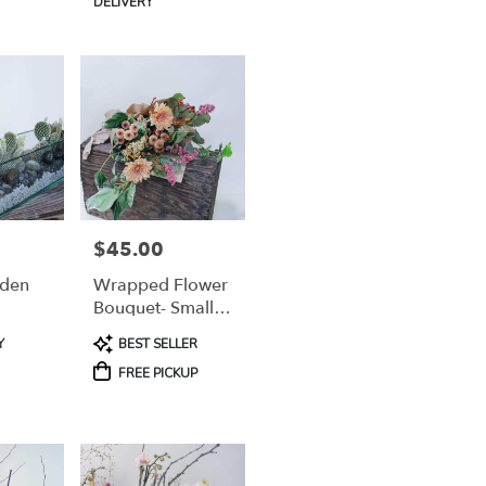
DELIVERY
$45.00
Price:
rden
Wrapped Flower
Bouquet- Small-
Medium (For Pick
Product
Y
BEST SELLER
Up Only)
Tags:
FREE PICKUP