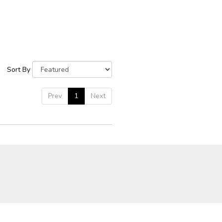
Sort By
Prev
1
Next