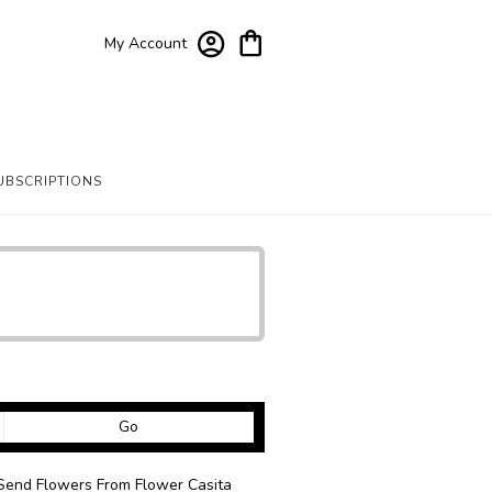
My Account
UBSCRIPTIONS
Search
Go
catalog
Send Flowers From Flower Casita