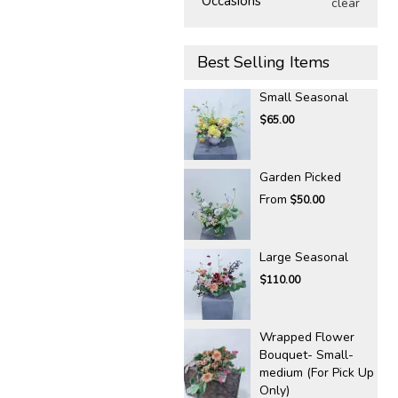
Occasions
clear
Best Selling Items
Small Seasonal
$65.00
Garden Picked
From
$50.00
Large Seasonal
$110.00
Wrapped Flower
Bouquet- Small-
medium (For Pick Up
Only)