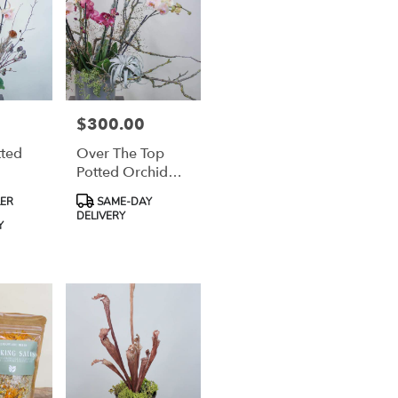
$300.00
Price:
tted
Over The Top
Potted Orchid
Garden Design
Product
LER
SAME-DAY
Tags:
DELIVERY
Y