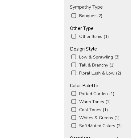
Sympathy Type
Bouquet (2)
Other Type
Other Items (1)
Design Style
Low & Sprawling (3)
Tall & Branchy (1)
Floral Lush & Low (2)
Color Palette
Potted Garden (1)
Warm Tones (1)
Cool Tones (1)
Whites & Greens (1)
Soft/Muted Colors (2)