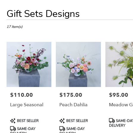
Best
Gift Sets Designs
Florists
in
Petaluma,
17 Item(s)
CA
Flower
delivery
in
Petaluma
from
local
florists
in
Petaluma
.
$110.00
$175.00
$95.00
Price:
Price:
Price:
Same
Large Seasonal
Peach Dahlia
Meadow G
day
flower
delivery
Product
Product
Product
BEST SELLER
BEST SELLER
SAME-DA
available
Tags:
Tags:
Tags:
DELIVERY
Petaluma,
SAME-DAY
SAME-DAY