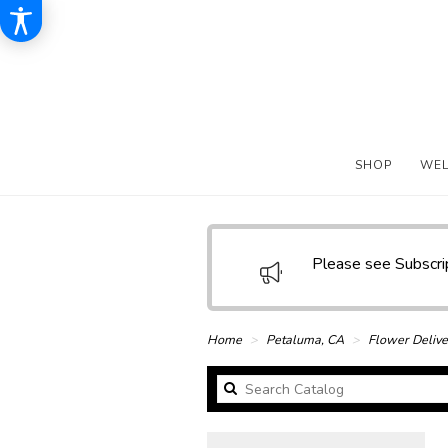
SHOP
WE
Please see Subscr
Home
Petaluma, CA
Flower Delive