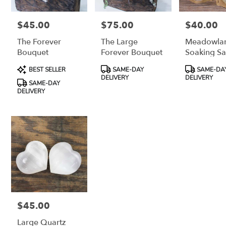
$45.00
$75.00
$40.00
Price:
Price:
Price:
The Forever
The Large
Meadowla
Bouquet
Forever Bouquet
Soaking Sa
Product
Product
Product
BEST SELLER
SAME-DAY
SAME-DA
Tags:
Tags:
Tags:
DELIVERY
DELIVERY
SAME-DAY
DELIVERY
$45.00
Price:
Large Quartz