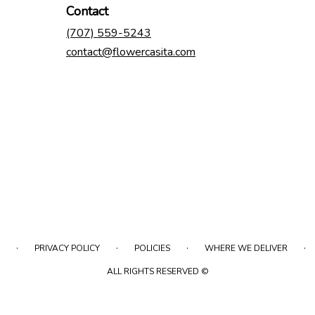
Contact
(707) 559-5243
contact@flowercasita.com
·
·
·
·
PRIVACY POLICY
POLICIES
WHERE WE DELIVER
ALL RIGHTS RESERVED ©