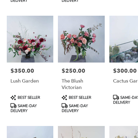
CA
DELIVERY
DELIVERY
Petaluma
,
CA
$350.00
$250.00
$300.00
Price:
Price:
Price:
Lush Garden
The Blush
Cactus Ga
Victorian
Product
Product
Product
BEST SELLER
BEST SELLER
SAME-DA
Tags:
Tags:
Tags:
DELIVERY
SAME-DAY
SAME-DAY
DELIVERY
DELIVERY