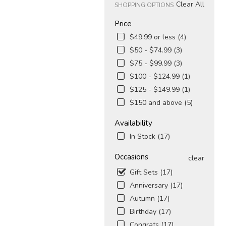
Clear All
SHOPPING OPTIONS
Price
$49.99 or less (4)
$50 - $74.99 (3)
$75 - $99.99 (3)
$100 - $124.99 (1)
$125 - $149.99 (1)
$150 and above (5)
Availability
In Stock (17)
Occasions
clear
Gift Sets (17)
Anniversary (17)
Autumn (17)
Birthday (17)
Congrats (17)