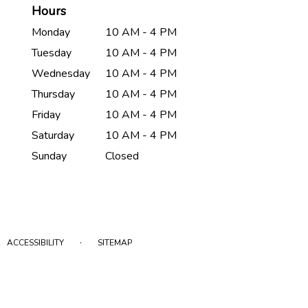
Hours
Monday
10 AM - 4 PM
Tuesday
10 AM - 4 PM
Wednesday
10 AM - 4 PM
Thursday
10 AM - 4 PM
Friday
10 AM - 4 PM
Saturday
10 AM - 4 PM
Sunday
Closed
·
ACCESSIBILITY
SITEMAP