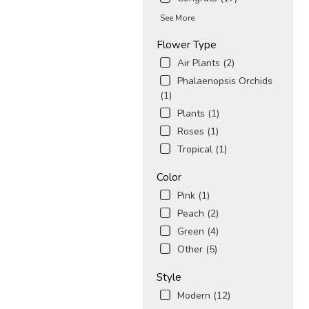
See More
Flower Type
Air Plants (2)
Phalaenopsis Orchids
(1)
Plants (1)
Roses (1)
Tropical (1)
Color
Pink (1)
Peach (2)
Green (4)
Other (5)
Style
Modern (12)