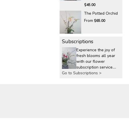
$45.00
The Potted Orchid
From
$65.00
Subscriptions
Experience the joy of
fresh blooms all year
with our flower
subscription service.
Go to Subscriptions >
Receive expertly
curated, seasonal
arrangements
delivered to your
doorstep at your
preferred frequency.
Elevate your space or
gift a touch of nature
with our customizable
floral arrangements.