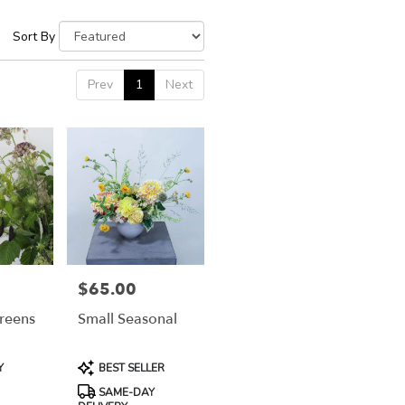
Sort By
Prev
1
Next
$65.00
Price:
reens
Small Seasonal
Product
Y
BEST SELLER
Tags:
SAME-DAY