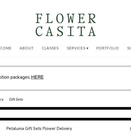
LCOME
ABOUT
CLASSES
SERVICES ▾
PORTFOLIO
S
iption packages
HERE
ry
Gift Sets
Petaluma Gift Sets Flower Delivery