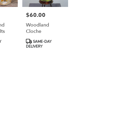
$60.00
Price:
nd
Woodland
lts
Cloche
Product
Y
SAME-DAY
Tags:
DELIVERY