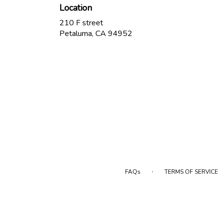
Location
210 F street
(link
Petaluma, CA 94952
opens
in
a
new
window)
·
FAQs
TERMS OF SERVICE