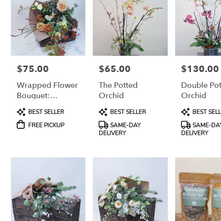
$75.00
$65.00
$130.00
Price:
Price:
Price:
Wrapped Flower
The Potted
Double Po
Bouquet:
Orchid
Orchid
Medium-Large
Product
Product
Product
BEST SELLER
BEST SELLER
BEST SEL
(For Pick-Up
Tags:
Tags:
Tags:
Only)
FREE PICKUP
SAME-DAY
SAME-DA
DELIVERY
DELIVERY