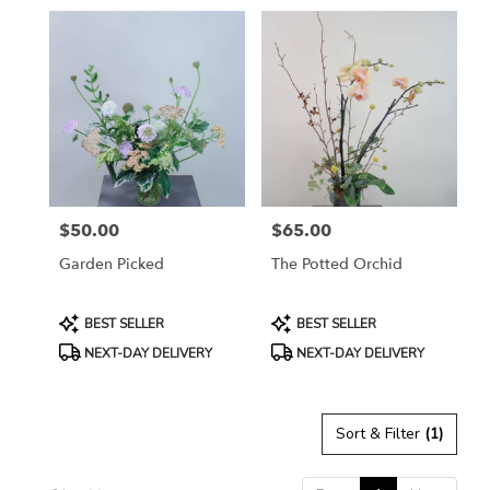
in
Petaluma,
CA
Flower
delivery
in
Petaluma
from
local
florists
$50.00
$65.00
in
Price:
Price:
Petaluma
Garden Picked
The Potted Orchid
.
Same
day
Product
Product
BEST SELLER
BEST SELLER
flower
Tags:
Tags:
NEXT-DAY DELIVERY
NEXT-DAY DELIVERY
delivery
available
Petaluma,
CA
Sort & Filter
(1)
Petaluma
,
CA