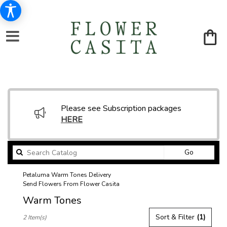
Please see Subscription packages
HERE
Search
Go
catalog
Petaluma Warm Tones Delivery
Send Flowers From Flower Casita
Warm Tones
Best
Sort & Filter
(1)
2 Item(s)
Florists