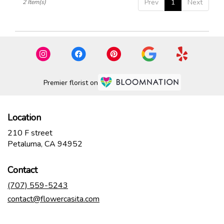
Prev
1
Next
2 Item(s)
Premier florist on
Location
210 F street
(link
Petaluma, CA 94952
opens
in
Contact
a
new
(707) 559-5243
window)
contact@flowercasita.com