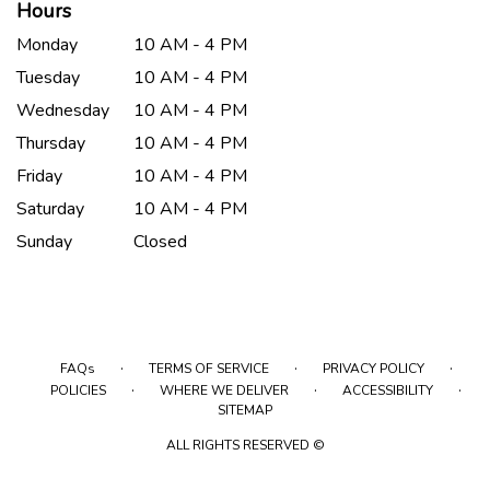
Hours
Monday
10 AM - 4 PM
Tuesday
10 AM - 4 PM
Wednesday
10 AM - 4 PM
Thursday
10 AM - 4 PM
Friday
10 AM - 4 PM
Saturday
10 AM - 4 PM
Sunday
Closed
·
·
·
FAQs
TERMS OF SERVICE
PRIVACY POLICY
·
·
·
POLICIES
WHERE WE DELIVER
ACCESSIBILITY
SITEMAP
ALL RIGHTS RESERVED ©